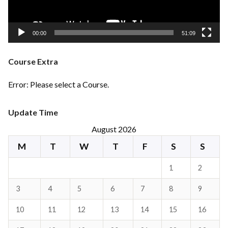
00:00
51:09
Course Extra
Error: Please select a Course.
Update Time
August 2026
M
T
W
T
F
S
S
1
2
3
4
5
6
7
8
9
10
11
12
13
14
15
16