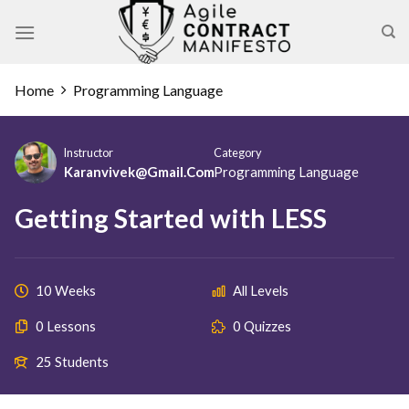
Skip
to
content
Home
Programming Language
Instructor
Category
Karanvivek@gmail.com
Programming Language
Getting Started with LESS
10 Weeks
All Levels
0 Lessons
0 Quizzes
25 Students