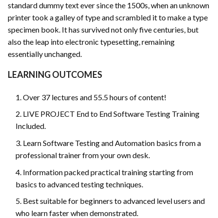
standard dummy text ever since the 1500s, when an unknown
printer took a galley of type and scrambled it to make a type
specimen book. It has survived not only five centuries, but
also the leap into electronic typesetting, remaining
essentially unchanged.
LEARNING OUTCOMES
Over 37 lectures and 55.5 hours of content!
LIVE PROJECT End to End Software Testing Training
Included.
Learn Software Testing and Automation basics from a
professional trainer from your own desk.
Information packed practical training starting from
basics to advanced testing techniques.
Best suitable for beginners to advanced level users and
who learn faster when demonstrated.