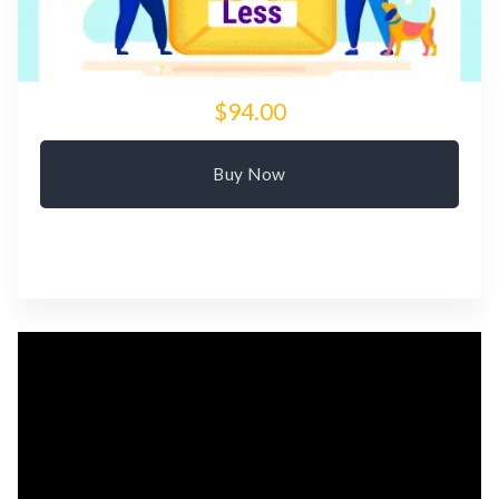
$94.00
Buy Now
Video
Player