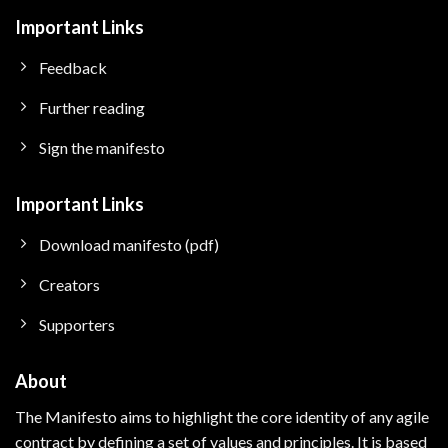
Important Links
Feedback
Further reading
Sign the manifesto
Important Links
Download manifesto (pdf)
Creators
Supporters
About
The Manifesto aims to highlight the core identity of any agile
contract by defining a set of values and principles.
It is based