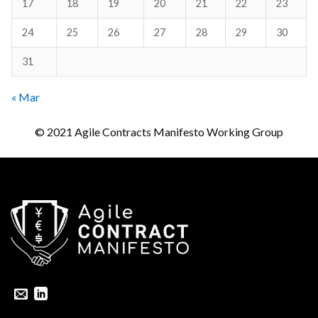
17
18
19
20
21
22
23
24
25
26
27
28
29
30
31
« Mar
© 2021 Agile Contracts Manifesto Working Group