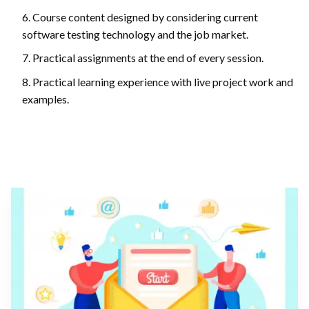
Course content designed by considering current
software testing technology and the job market.
Practical assignments at the end of every session.
Practical learning experience with live project work and
examples.