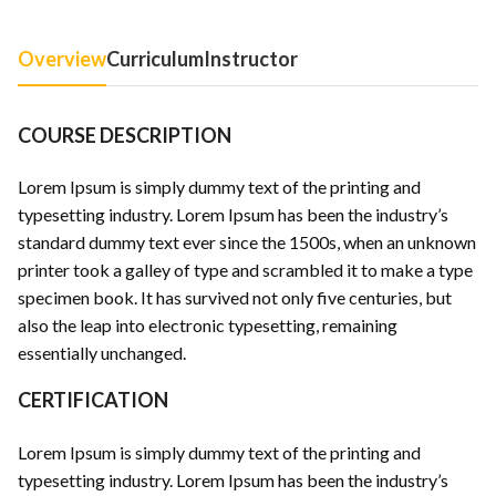
Overview
Curriculum
Instructor
COURSE DESCRIPTION
Lorem Ipsum is simply dummy text of the printing and
typesetting industry. Lorem Ipsum has been the industry’s
standard dummy text ever since the 1500s, when an unknown
printer took a galley of type and scrambled it to make a type
specimen book. It has survived not only five centuries, but
also the leap into electronic typesetting, remaining
essentially unchanged.
CERTIFICATION
Lorem Ipsum is simply dummy text of the printing and
typesetting industry. Lorem Ipsum has been the industry’s