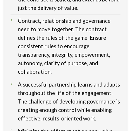
just the delivery of value.
Contract, relationship and governance
need to move together. The contract
defines the rules of the game. Ensure
consistent rules to encourage
transparency, integrity, empowerment,
autonomy, clarity of purpose, and
collaboration.
A successful partnership learns and adapts
throughout the life of the engagement.
The challenge of developing governance is
creating enough control while enabling
effective, results-oriented work.