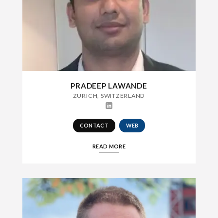
PRADEEP LAWANDE
ZURICH, SWITZERLAND
CONTACT
WEB
READ MORE