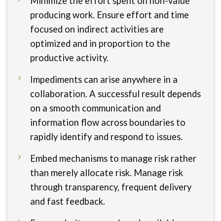
Minimize the effort spent on non-value
producing work. Ensure effort and time
focused on indirect activities are
optimized and in proportion to the
productive activity.
Impediments can arise anywhere in a
collaboration. A successful result depends
on a smooth communication and
information flow across boundaries to
rapidly identify and respond to issues.
Embed mechanisms to manage risk rather
than merely allocate risk. Manage risk
through transparency, frequent delivery
and fast feedback.