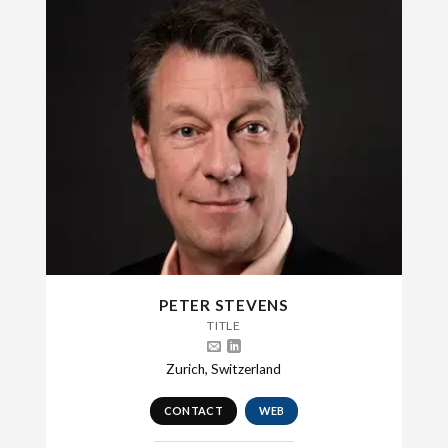
PETER STEVENS
TITLE
Zurich, Switzerland
CONTACT
WEB