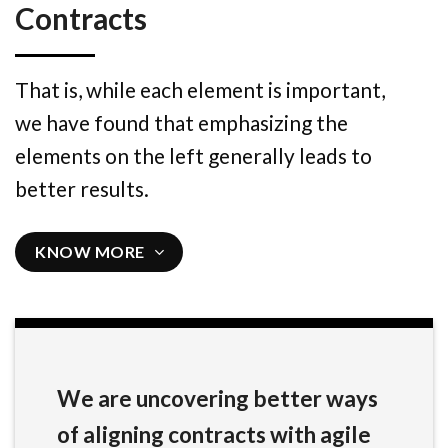
Contracts
That is, while each element is important,
we have found that emphasizing the
elements on the left generally leads to
better results.
KNOW MORE
We are uncovering better ways
of aligning contracts with agile