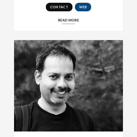
CONTACT
WEB
READ MORE