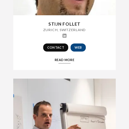
STIJN FOLLET
ZURICH, SWITZERLAND
CONTACT
WEB
READ MORE