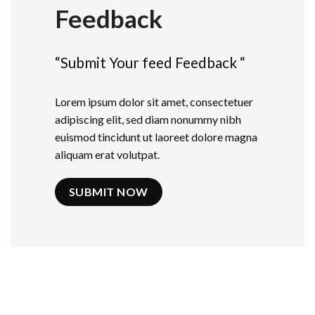
Feedback
“Submit Your feed Feedback “
Lorem ipsum dolor sit amet, consectetuer
adipiscing elit, sed diam nonummy nibh
euismod tincidunt ut laoreet dolore magna
aliquam erat volutpat.
SUBMIT NOW