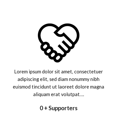
Lorem ipsum dolor sit amet, consectetuer
adipiscing elit, sed diam nonummy nibh
euismod tincidunt ut laoreet dolore magna
aliquam erat volutpat….
0
+ Supporters