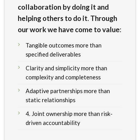
collaboration by doing it and
helping others to do it. Through
our work we have come to value:
Tangible outcomes more than
specified deliverables
Clarity and simplicity more than
complexity and completeness
Adaptive partnerships more than
static relationships
4. Joint ownership more than risk-
driven accountability