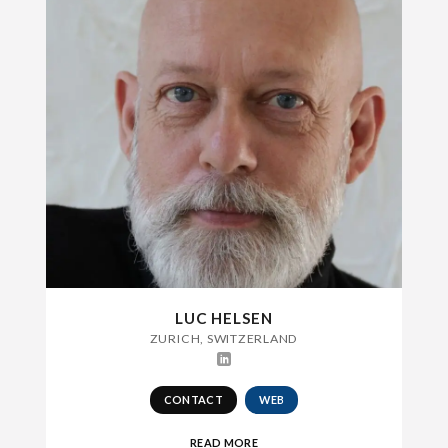
LUC HELSEN
ZURICH, SWITZERLAND
CONTACT
WEB
READ MORE