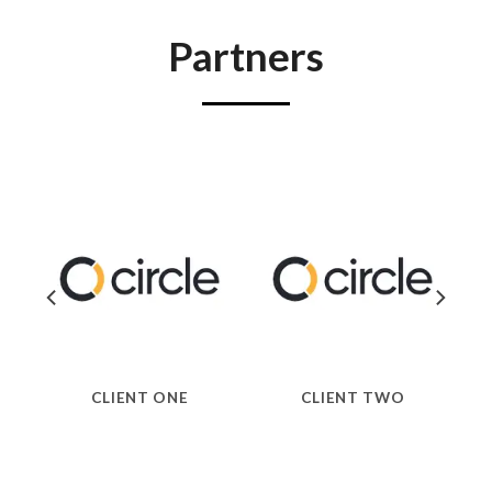
Partners
CLIENT ONE
CLIENT TWO