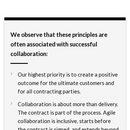
We observe that these principles are
often associated with successful
collaboration:
Our highest priority is to create a positive
outcome for the ultimate customers and
for all contracting parties.
Collaboration is about more than delivery.
The contract is part of the process. Agile
collaboration is inclusive, starts before
the contract is signed, and extends beyond