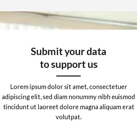
Submit your data
to support us
Lorem ipsum dolor sit amet, consectetuer
adipiscing elit, sed diam nonummy nibh euismod
tincidunt ut laoreet dolore magna aliquam erat
volutpat.