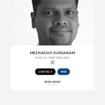
MEENAKSHI SUNDARAM
ZURICH, SWITZERLAND
CONTACT
WEB
READ MORE