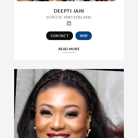
DEEPTI JAIN
ZURICH, SWITZERLAND
CONTACT
WEB
READ MORE