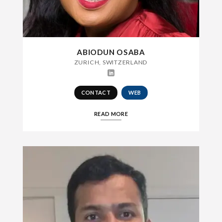
ABIODUN OSABA
ZURICH, SWITZERLAND
CONTACT
WEB
READ MORE