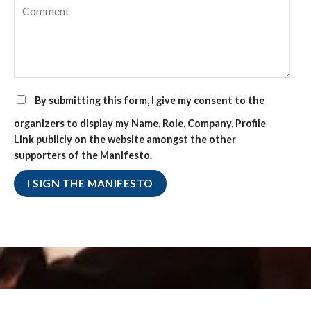
By submitting this form, I give my consent to the
organizers to display my Name, Role, Company, Profile
Link publicly on the website amongst the other
supporters of the Manifesto.