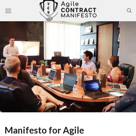
Skip
to
content
Manifesto for Agile