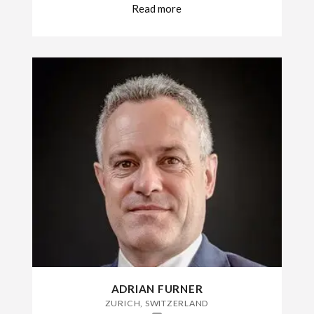
Read more
ADRIAN FURNER
ZURICH, SWITZERLAND