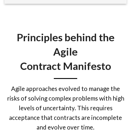
Principles behind the
Agile
Contract Manifesto
Agile approaches evolved to manage the
risks of solving complex problems with high
levels of uncertainty. This requires
acceptance that contracts are incomplete
and evolve over time.