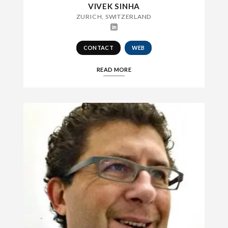
VIVEK SINHA
ZURICH, SWITZERLAND
CONTACT
WEB
READ MORE