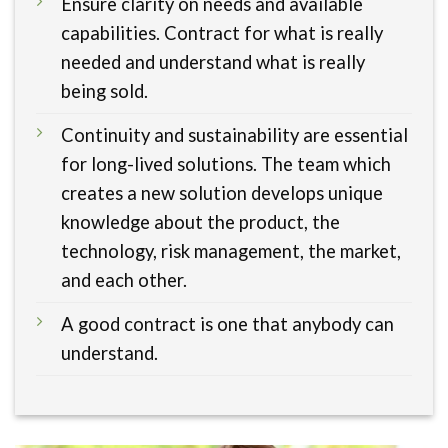
Ensure clarity on needs and available
capabilities. Contract for what is really
needed and understand what is really
being sold.
Continuity and sustainability are essential
for long-lived solutions. The team which
creates a new solution develops unique
knowledge about the product, the
technology, risk management, the market,
and each other.
A good contract is one that anybody can
understand.