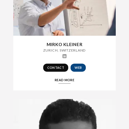
MIRKO KLEINER
ZURICH, SWITZERLAND
CONTACT
WEB
READ MORE