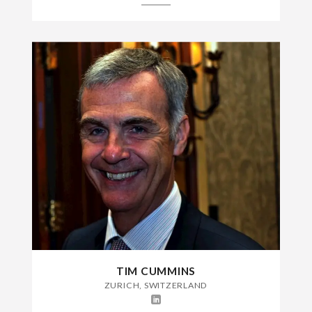
TIM CUMMINS
ZURICH, SWITZERLAND