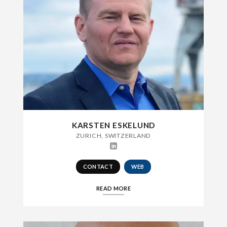
KARSTEN ESKELUND
ZURICH, SWITZERLAND
CONTACT
WEB
READ MORE