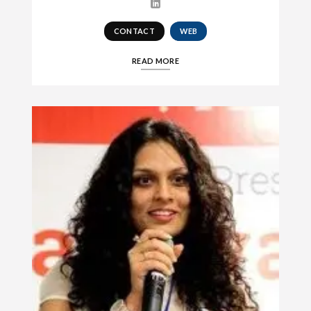
CONTACT
WEB
READ MORE