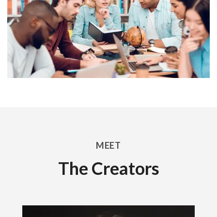
MEET
The Creators