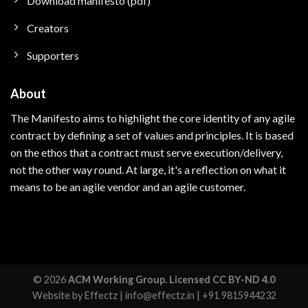
Download manifesto (pdf)
Creators
Supporters
About
The Manifesto aims to highlight the core identity of any agile
contract by defining a set of values and principles.
It is based
on the ethos that a contract must serve execution/delivery,
not the other way round. At large, i
t's a reflection on what it
means to be an agile vendor and an agile customer.
© 2026
ACM Working Group. Licensed CC BY-ND 4.0
Website by
Effectz
|
info@effectz.in
|
+91 9815944232