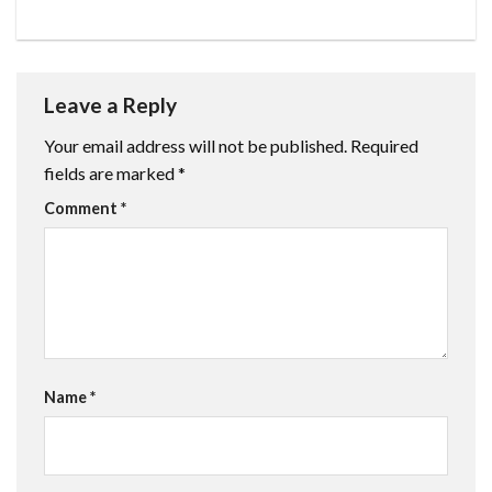
Leave a Reply
Your email address will not be published.
Required
fields are marked
*
Comment
*
Name
*