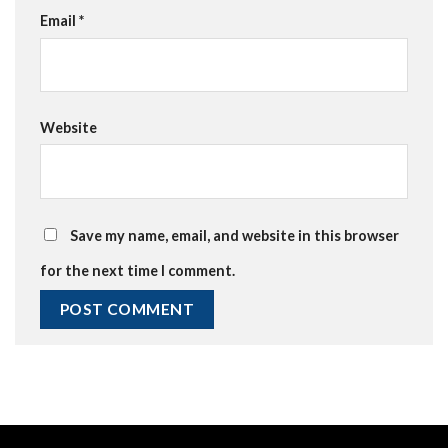
Email
*
Website
Save my name, email, and website in this browser
for the next time I comment.