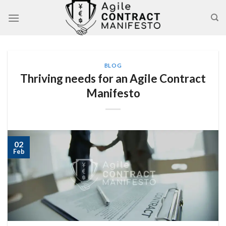
Skip
to
content
BLOG
Thriving needs for an Agile Contract
Manifesto
02
Feb