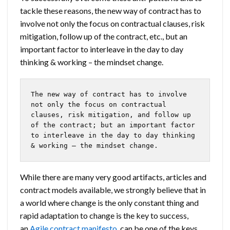
tackle these reasons, the new way of contract has to
involve not only the focus on contractual clauses, risk
mitigation, follow up of the contract, etc., but an
important factor to interleave in the day to day
thinking & working – the mindset change.
The new way of contract has to involve 
not only the focus on contractual 
clauses, risk mitigation, and follow up 
of the contract; but an important factor 
to interleave in the day to day thinking 
& working – the mindset change.
While there are many very good artifacts, articles and
contract models available, we strongly believe that in
a world where change is the only constant thing and
rapid adaptation to change is the key to success,
an
Agile contract manifesto
, can be one of the keys