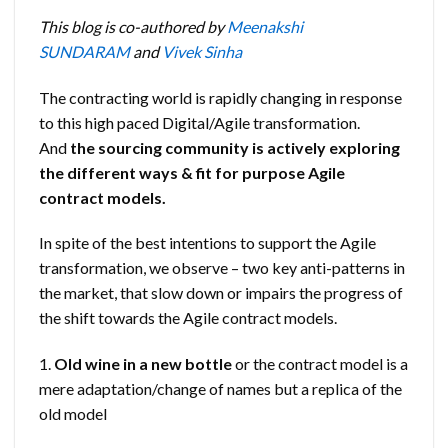
This blog is co-authored by
Meenakshi
SUNDARAM
and
Vivek Sinha
The contracting world is rapidly changing in response
to this high paced Digital/Agile transformation.
And
the
sourcing community is actively exploring
the different ways & fit for purpose Agile
contract models.
In spite of the best intentions to support the Agile
transformation, we observe – two key anti-patterns in
the market, that slow down or impairs the progress of
the shift towards the Agile contract models.
1.
Old wine in a new bottle
or the contract model is a
mere adaptation/change of names but a replica of the
old model