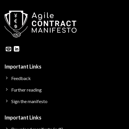
Important Links
Feedback
Further reading
Sign the manifesto
Important Links