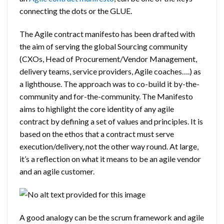
connecting the dots or the GLUE.
The Agile contract manifesto has been drafted with
the aim of serving the global Sourcing community
(CXOs, Head of Procurement/Vendor Management,
delivery teams, service providers, Agile coaches….) as
a lighthouse. The approach was to co-build it by-the-
community and for-the-community. The Manifesto
aims to highlight the core identity of any agile
contract by defining a set of values and principles. It is
based on the ethos that a contract must serve
execution/delivery, not the other way round. At large,
it’s a reflection on what it means to be an agile vendor
and an agile customer.
A good analogy can be the scrum framework and agile