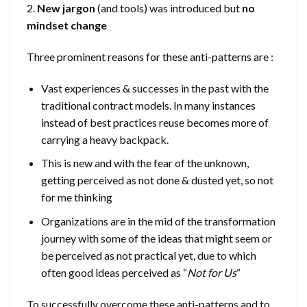
2.
New jargon
(and tools) was introduced but
no
mindset change
Three prominent reasons for these anti-patterns are :
Vast experiences & successes in the past with the
traditional contract models. In many instances
instead of best practices reuse becomes more of
carrying a heavy backpack.
This is new and with the fear of the unknown,
getting perceived as not done & dusted yet, so not
for me thinking
Organizations are in the mid of the transformation
journey with some of the ideas that might seem or
be perceived as not practical yet, due to which
often good ideas perceived as “
Not for Us
“
To successfully overcome these anti-patterns and to