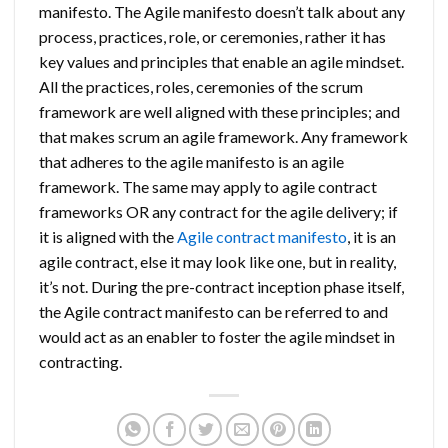
manifesto. The Agile manifesto doesn’t talk about any
process, practices, role, or ceremonies, rather it has
key values and principles that enable an agile mindset.
All the practices, roles, ceremonies of the scrum
framework are well aligned with these principles; and
that makes scrum an agile framework. Any framework
that adheres to the agile manifesto is an agile
framework. The same may apply to agile contract
frameworks OR any contract for the agile delivery; if
it is aligned with the
Agile contract manifesto
, it is an
agile contract, else it may look like one, but in reality,
it’s not. During the pre-contract inception phase itself,
the Agile contract manifesto can be referred to and
would act as an enabler to foster the agile mindset in
contracting.